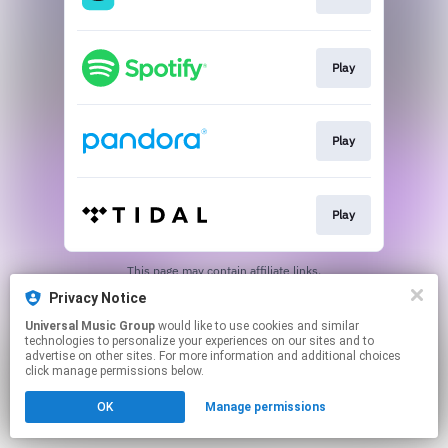
Play
Play
Play
This page may contain affiliate links.
By using this service, you agree to the use of cookies.
Privacy Notice
Click here
to manage your permissions.
Universal Music Group
would like to use cookies and similar
technologies to personalize your experiences on our sites and to
advertise on other sites. For more information and additional choices
click manage permissions below.
OK
Manage permissions