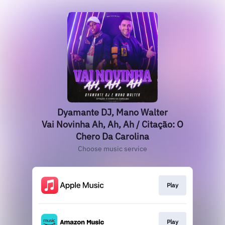
Dyamante DJ, Mano Walter
Vai Novinha Ah, Ah, Ah / Citação: O
Chero Da Carolina
Choose music service
Play
Play