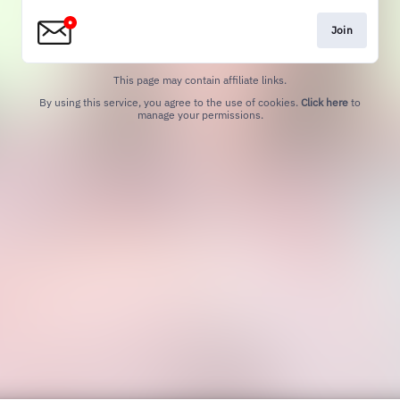
Join
This page may contain affiliate links.
By using this service, you agree to the use of cookies.
Click here
to
manage your permissions.