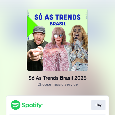
Só As Trends Brasil 2025
Choose music service
Play