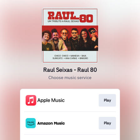
Raul Seixas - Raul 80
Choose music service
Play
Play