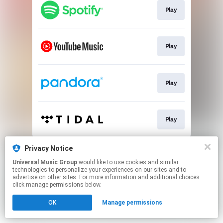
Play
Play
Play
Play
This page may contain affiliate links.
Privacy Notice
By using this service, you agree to the use of cookies.
Universal Music Group
would like to use cookies and similar
Click here
to manage your permissions.
technologies to personalize your experiences on our sites and to
advertise on other sites. For more information and additional choices
click manage permissions below.
OK
Manage permissions